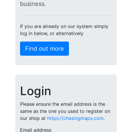
business.
If you are already on our system simply
log in below, or alternatively
Find out more
Login
Please ensure the email address is the
same as the one you used to register on
our shop at
https://chasingmaps.com
.
Email address