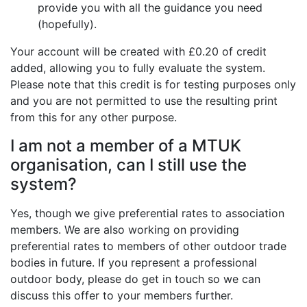
provide you with all the guidance you need
(hopefully).
Your account will be created with £0.20 of credit
added, allowing you to fully evaluate the system.
Please note that this credit is for testing purposes only
and you are not permitted to use the resulting print
from this for any other purpose.
I am not a member of a MTUK
organisation, can I still use the
system?
Yes, though we give preferential rates to association
members. We are also working on providing
preferential rates to members of other outdoor trade
bodies in future. If you represent a professional
outdoor body, please do get in touch so we can
discuss this offer to your members further.