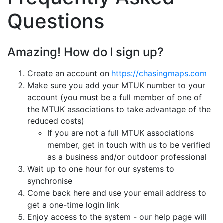
Questions
Amazing! How do I sign up?
Create an account on
https://chasingmaps.com
Make sure you add your MTUK number to your
account (you must be a full member of one of
the MTUK associations to take advantage of the
reduced costs)
If you are not a full MTUK associations
member, get in touch with us to be verified
as a business and/or outdoor professional
Wait up to one hour for our systems to
synchronise
Come back here and use your email address to
get a one-time login link
Enjoy access to the system - our help page will