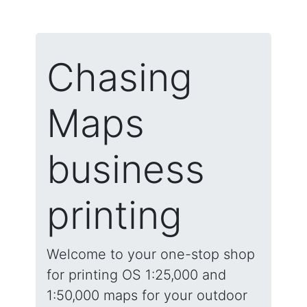
Chasing
Maps
business
printing
Welcome to your one-stop shop
for printing OS 1:25,000 and
1:50,000 maps for your outdoor