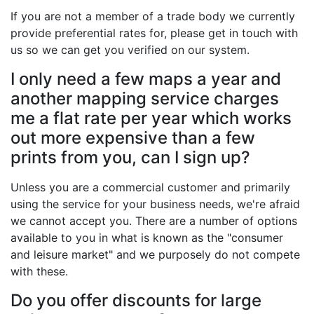
If you are not a member of a trade body we currently
provide preferential rates for, please get in touch with
us so we can get you verified on our system.
I only need a few maps a year and
another mapping service charges
me a flat rate per year which works
out more expensive than a few
prints from you, can I sign up?
Unless you are a commercial customer and primarily
using the service for your business needs, we're afraid
we cannot accept you. There are a number of options
available to you in what is known as the "consumer
and leisure market" and we purposely do not compete
with these.
Do you offer discounts for large