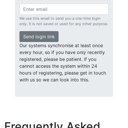
We use this email to send you a one-time login
only. It is not saved or used for any other purpose.
Send login link
Our systems synchronise at least once
every hour, so if you have only recently
registered, please be patient. If you
cannot access the system within 24
hours of registering, please get in touch
with us so we can look into this.
Frequently Asked